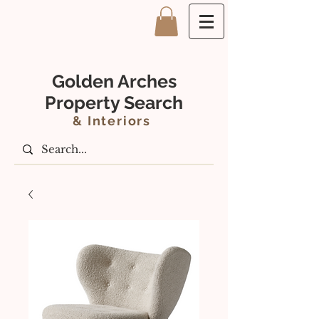
Golden Arches
Property Search
&
Interiors