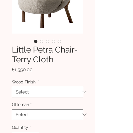
Little Petra Chair-
Terry Cloth
Price
£1,550.00
Wood Finish
*
Ottoman
*
Quantity
*