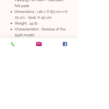
felt pads
Dimensions : L81 x D 83 cm x H
75 cm - Seat: H 40 cm
Weight : 44 lb
Characteristics : Reissue of the
1938 model
RESIDENTIAL PROPERTY
DEVELOPMENT
Buy a property
New home
Buying guide