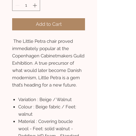
Add to Cart
The Little Petra chair proved
immediately popular at the
Copenhagen Cabinetmakers Guild
Exhibition. A true precursor of
what would later become Danish
modernism, Little Petra is a gem
that’s heading for a new future.
Variation : Beige / Walnut
Colour : Beige fabric / Feet:
walnut
Material : Covering boucle
wool - Feet: solid walnut -
Padding: HR foam - Standard